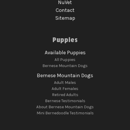
NuVet
Contact
Sitemap
Puppies
Available Puppies
All Puppies
Bernese Mountain Dogs
Bernese Mountain Dogs
Adult Males
Adult Females
Retired Adults
Bernese Testimonials
About Bernese Mountain Dogs
Mini Bernedoodle Testimonials