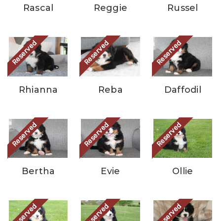
Rascal
Reggie
Russel
Reserved
Reserved
Reserved
Rhianna
Reba
Daffodil
Reserved
Reserved
Reserved
Bertha
Evie
Ollie
Reserved
Reserved
Reserved