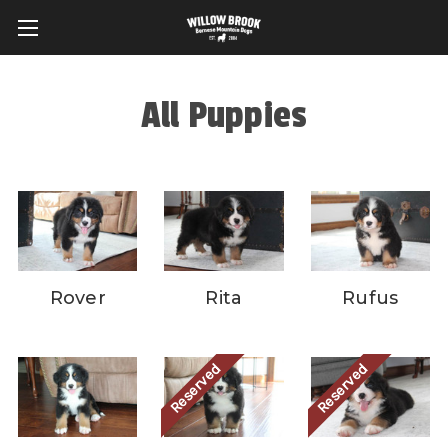
All Puppies
Rover
Rita
Rufus
Reserved
Reserved