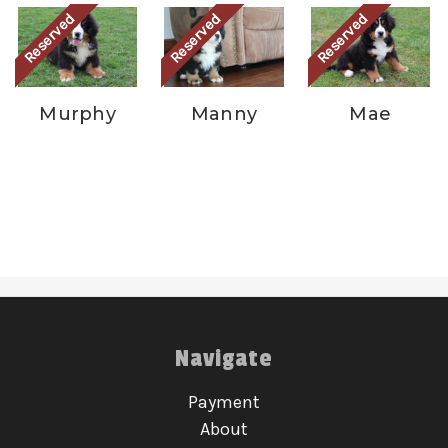
Reserved
Reserved
Reserved
Murphy
Manny
Mae
Navigate
Payment
About