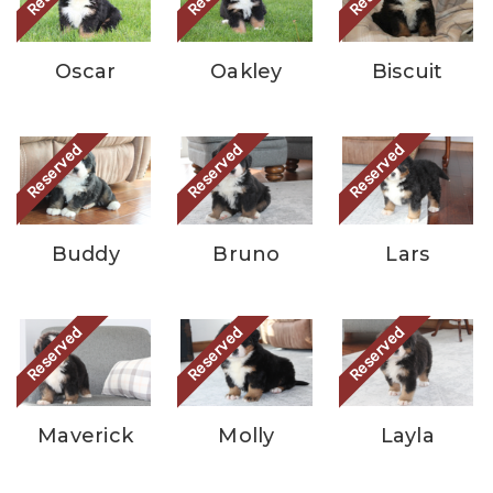
Oscar
Oakley
Biscuit
Reserved
Reserved
Reserved
Buddy
Bruno
Lars
Reserved
Reserved
Reserved
Maverick
Molly
Layla